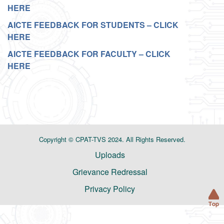
HERE
AICTE FEEDBACK FOR STUDENTS – CLICK
HERE
AICTE FEEDBACK FOR FACULTY – CLICK
HERE
Copyright © CPAT-TVS 2024. All Rights Reserved.
Uploads
Grievance Redressal
Privacy Policy