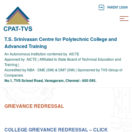
PARENT LOGIN
To
T.S. Srinivasan Centre for Polytechnic College and
Advanced Training
An Autonomous Institution conferred by AICTE
Approved by AICTE | Affiliated to State Board of Technical Education and
Training |
Accredited by NBA - DME (SW) & DMT (SW) | Sponsored by TVS Group of
Companies
No.1, TVS School Road, Vanagaram, Chennai - 600 095.
GRIEVANCE REDRESSAL
COLLEGE GRIEVANCE REDRESSAL – CLICK