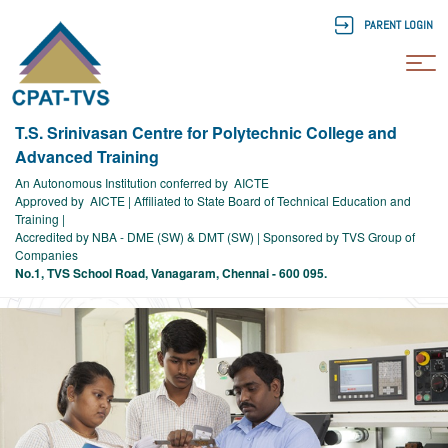
PARENT LOGIN
To
T.S. Srinivasan Centre for Polytechnic College and
Advanced Training
An Autonomous Institution conferred by AICTE
Approved by AICTE | Affiliated to State Board of Technical Education and
Training |
Accredited by NBA - DME (SW) & DMT (SW) | Sponsored by TVS Group of
Companies
No.1, TVS School Road, Vanagaram, Chennai - 600 095.