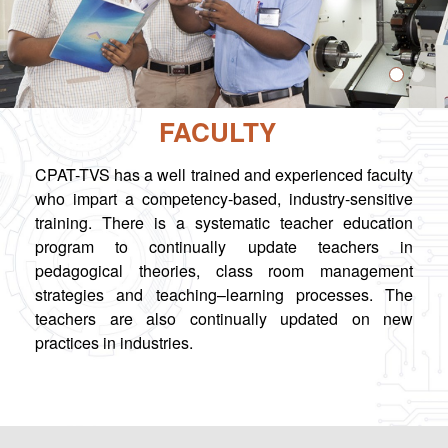
FACULTY
CPAT-TVS has a well trained and experienced faculty
who impart a competency-based, industry-sensitive
training. There is a systematic teacher education
program to continually update teachers in
pedagogical theories, class room management
strategies and teaching–learning processes. The
teachers are also continually updated on new
practices in industries.